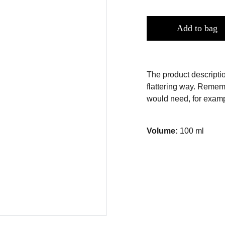
Add to bag
The product descriptio
flattering way. Rememb
would need, for exampl
Volume:
100 ml