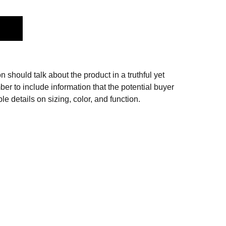
n should talk about the product in a truthful yet
er to include information that the potential buyer
e details on sizing, color, and function.