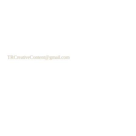
TRCreativeContent@gmail.com