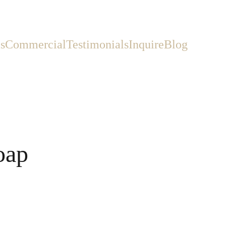
s
Commercial
Testimonials
Inquire
Blog
oap