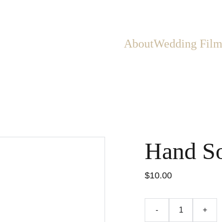
About
Wedding Film
Hand S
$10.00
-
+