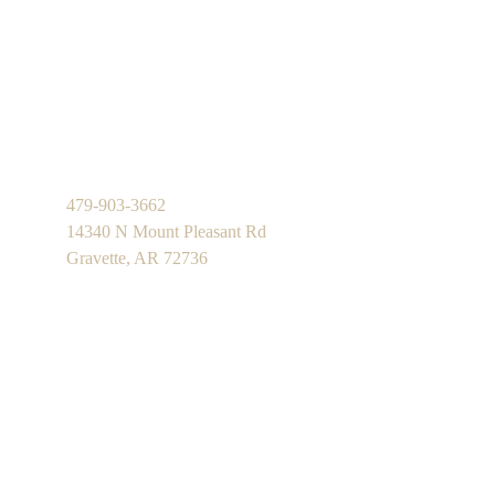
479-903-3662
14340 N Mount Pleasant Rd
Gravette, AR 72736