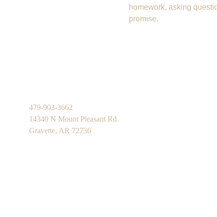
homework, asking question
promise.
479-903-3662
14340 N Mount Pleasant Rd
Gravette, AR 72736