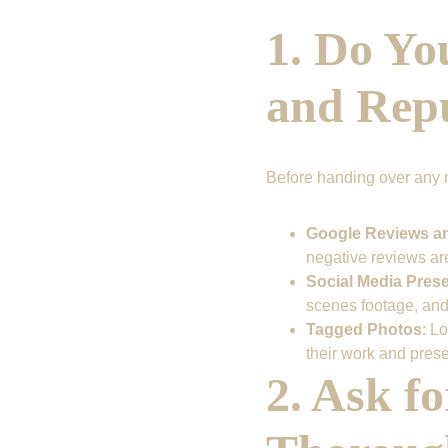
1. Do Yo
and Rep
Before handing over any 
Google Reviews a
negative reviews are
Social Media Pres
scenes footage, and
Tagged Photos
: L
their work and pres
2. Ask f