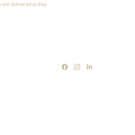
will deliver what they 