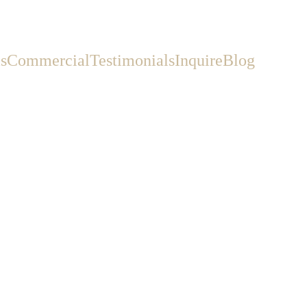
s
Commercial
Testimonials
Inquire
Blog
Wedding Vendor
deposit and disappearing—by
.