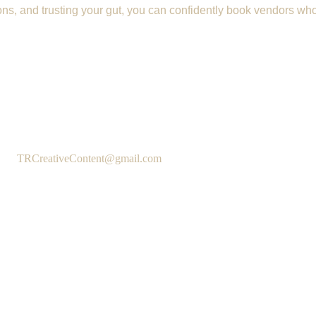
s, and trusting your gut, you can confidently book vendors who 
TRCreativeContent@gmail.com