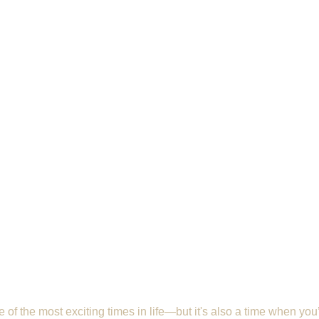
of the most exciting times in life—but it's also a time when you