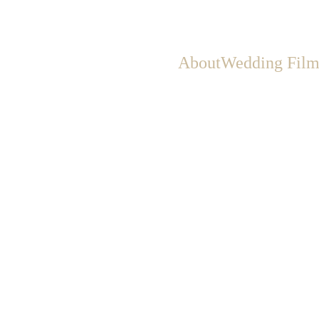
About
Wedding Film
Big Day: How to Spot and Avoid 
Scams
to protect yourself from common scams—like vendors taking a 
checking reviews, verifying contracts, and spotting red flags early
6/4/2025
2 min read