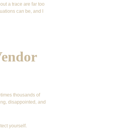
ut a trace are far too 
uations can be, and I 
endor 
times thousands of 
ng, disappointed, and 
ect yourself.