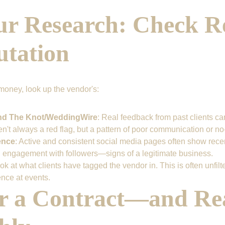
ur Research: Check R
utation
money, look up the vendor's:
nd The Knot/WeddingWire
: Real feedback from past clients can
n't always a red flag, but a pattern of poor communication or no-
ence
: Active and consistent social media pages often show rece
 engagement with followers—signs of a legitimate business.
ook at what clients have tagged the vendor in. This is often unfilte
ence at events.
or a Contract—and Rea