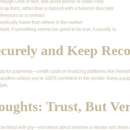
rough DMs or text, and avoid phone or video calls
up front, rather than a deposit with a balance due later
ferences or a contract
drastically lower than others in the market
rtant, if something seems too good to be true, it usually is.
ecurely and Keep Rec
s for payments—credit cards or invoicing platforms like Honey
ansfers unless you're 100% confident in the vendor. Keep a paper 
pts.
oughts: Trust, But Ver
e filled with joy—not stress about whether a vendor will show 