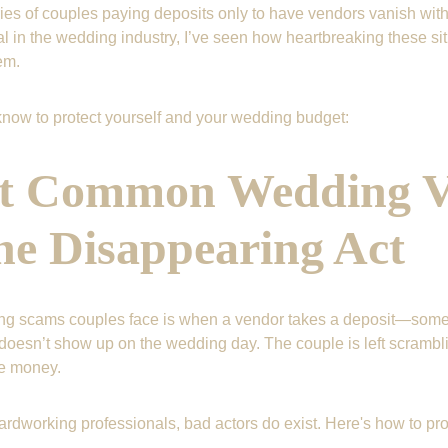
ies of couples paying deposits only to have vendors vanish witho
 in the wedding industry, I’ve seen how heartbreaking these sit
em.
now to protect yourself and your wedding budget:
t Common Wedding V
e Disappearing Act
ing scams couples face is when a vendor takes a deposit—some
oesn’t show up on the wedding day. The couple is left scrambli
he money.
rdworking professionals, bad actors do exist. Here's how to prot