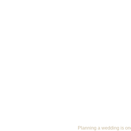
Planning a wedding is one 