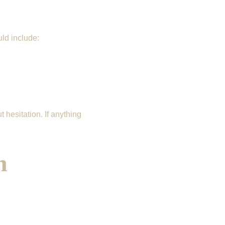
uld include:
hesitation. If anything 
n