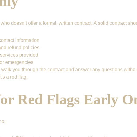
hly
ho doesn’t offer a formal, written contract. A solid contract sho
ontact information
nd refund policies
 services provided
for emergencies
 walk you through the contract and answer any questions without 
's a red flag.
for Red Flags Early O
ho: