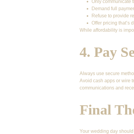
Only communicate th
Demand full payment 
Refuse to provide re
Offer pricing that’s 
While affordability is impo
4. Pay S
Always use secure method
Avoid cash apps or wire tr
communications and recei
Final Th
Your wedding day should b