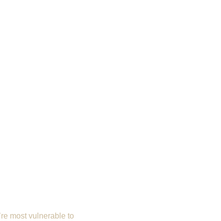
’re most vulnerable to 