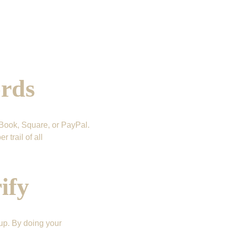
ords
Book, Square, or PayPal. 
trail of all 
ify
up. By doing your 