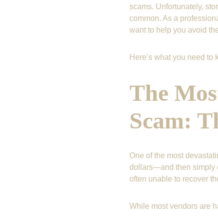
scams. Unfortunately, stor
common. As a professional
want to help you avoid th
Here’s what you need to k
The Mos
Scam: Th
One of the most devastat
dollars—and then simply d
often unable to recover t
While most vendors are ha