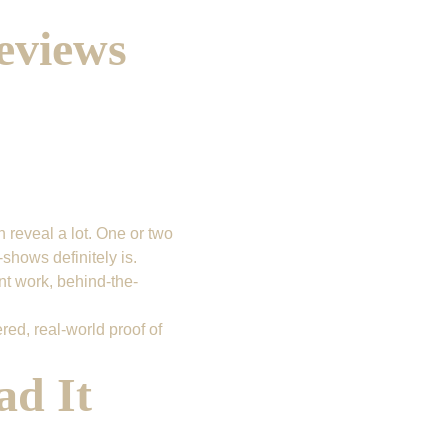
eviews 
 reveal a lot. One or two 
shows definitely is.
nt work, behind-the-
red, real-world proof of 
d It 