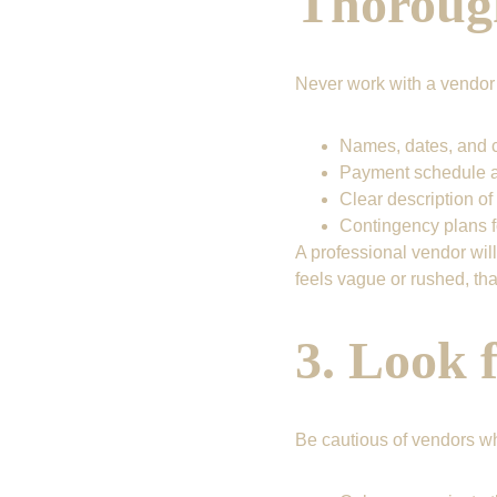
Thoroug
Never work with a vendor w
Names, dates, and c
Payment schedule a
Clear description of
Contingency plans 
A professional vendor will
feels vague or rushed, that
3. Look 
Be cautious of vendors w