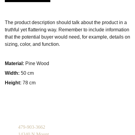
The product description should talk about the product in a
truthful yet flattering way. Remember to include information
that the potential buyer would need, for example, details on
sizing, color, and function.
Material:
Pine Wood
Width:
50 cm
Height:
78 cm
479-903-3662
14340 N Mount 