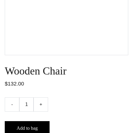
Wooden Chair
$132.00
-
+
Add to bag